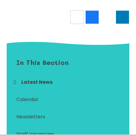
In This Section
Latest News
Calendar
Newsletters
Staff Vacancies