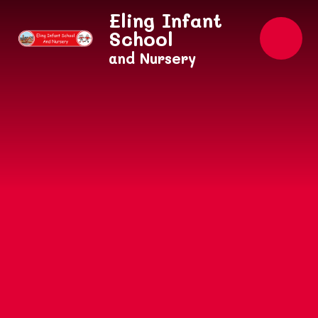
Skip to content ↓
Eling Infant
School
and Nursery