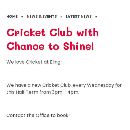
HOME
»
NEWS & EVENTS
»
LATEST NEWS
»
Cricket Club with
Chance to Shine!
We love Cricket at Eling!
We have a new Cricket Club, every Wednesday for
this Half Term from 3pm - 4pm.
Contact the Office to book!