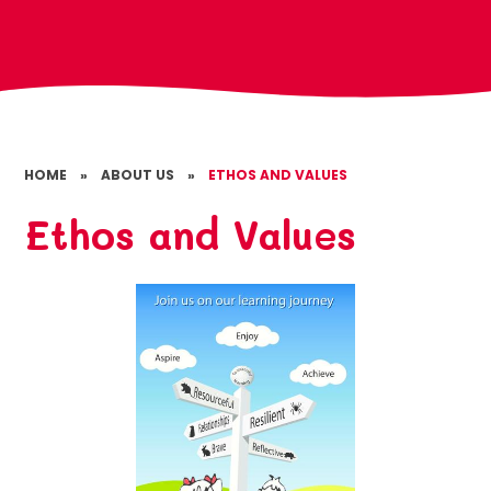
HOME
»
ABOUT US
»
ETHOS AND VALUES
Ethos and Values