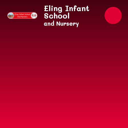
Skip to content ↓
Eling Infant
School
and Nursery