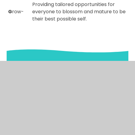
Providing tailored opportunities for
G
row-
everyone to blossom and mature to be
their best possible self.
In This Section
Welcome to our school
What the children say about our school
Ethos and Values