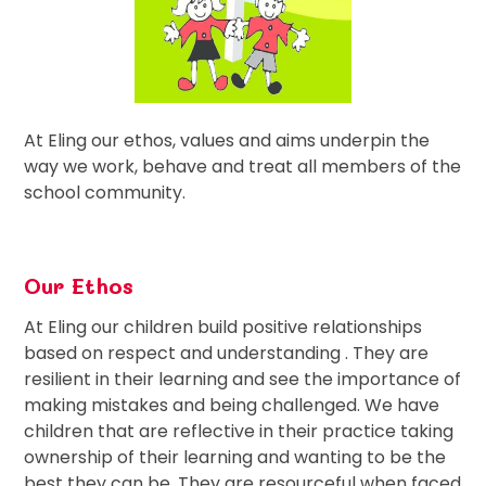
At Eling our ethos, values and aims underpin the
way we work, behave and treat all members of the
school community.
Our Ethos
At Eling our children build positive relationships
based on respect and understanding . They are
resilient in their learning and see the importance of
making mistakes and being challenged. We have
children that are reflective in their practice taking
ownership of their learning and wanting to be the
best they can be. They are resourceful when faced