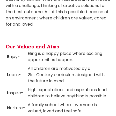
with a challenge, thinking of creative solutions for
the best outcome. All of this is possible because of
an environment where children are valued, cared
for and loved.
Our Values and Aims
Eling is a happy place where exciting
E
njoy-
opportunities happen.
All children are motivated by a
L
earn-
21st Century curriculum designed with
the future in mind.
High expectations and aspirations lead
I
nspire-
children to believe anything is possible.
A family school where everyone is
N
urture-
valued, loved and feel safe.