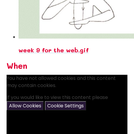
week 9 for the web.gif
When
You have not allowed cookies and this content
may contain cookies.
If you would like to view this content please
Allow Cookies
Cookie Settings