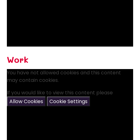
Work
You have not allowed cookies and this content
may contain cookies.
If you would like to view this content please
Allow Cookies
Cookie Settings