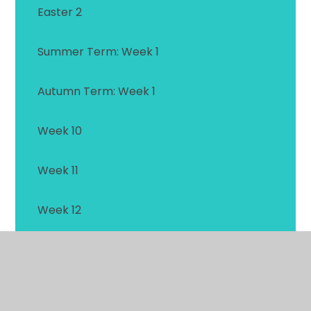
Easter 2
Summer Term: Week 1
Autumn Term: Week 1
Week 10
Week 11
Week 12
Week 13
Week 14