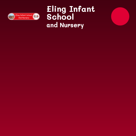
Skip to content ↓
Eling Infant
School
and Nursery