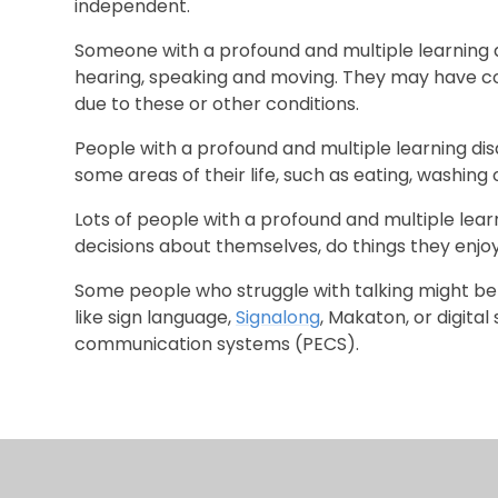
independent.
Someone with a profound and multiple learning dis
hearing, speaking and moving. They may have c
due to these or other conditions.
People with a profound and multiple learning dis
some areas of their life, such as eating, washing
Lots of people with a profound and multiple learnin
decisions about themselves, do things they enj
Some people who struggle with talking might be
like sign language,
Signalong
, Makaton, or digita
communication systems (PECS).