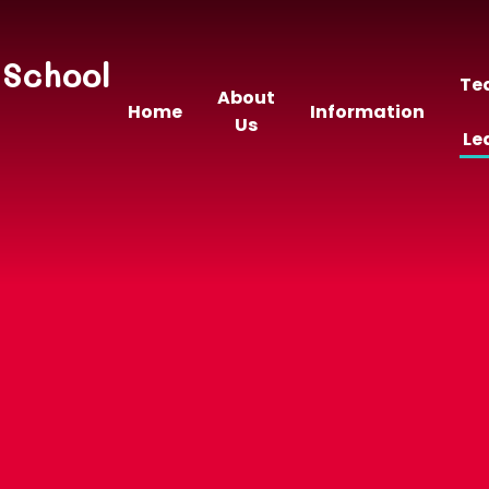
 School
Te
About
Home
Information
Us
Le