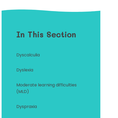
In This Section
Dyscalculia
Dyslexia
Moderate learning difficulties
(MLD)
Dyspraxia