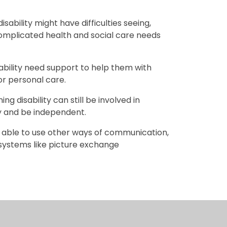
ability might have difficulties seeing,
omplicated health and social care needs
ability need support to help them with
 or personal care.
g disability can still be involved in
oy and be independent.
 able to use other ways of communication,
l systems like picture exchange