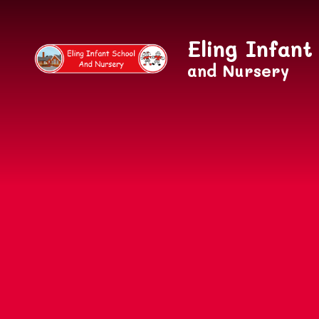
Skip to content ↓
Eling Infant
and Nursery