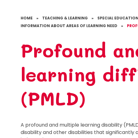
HOME
»
TEACHING & LEARNING
»
SPECIAL EDUCATION
INFORMATION ABOUT AREAS OF LEARNING NEED
»
PROF
Profound an
learning diff
(PMLD)
A profound and multiple learning disability (PML
disability and other disabilities that significantl