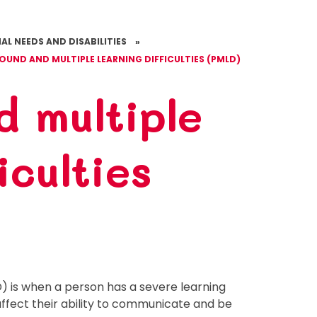
AL NEEDS AND DISABILITIES
»
OUND AND MULTIPLE LEARNING DIFFICULTIES (PMLD)
d multiple
iculties
D) is when a person has a severe learning
y affect their ability to communicate and be