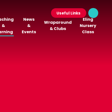
Useful Links
aching
News
Eling
Wraparound
&
&
Nursery
& Clubs
arning
Events
Class