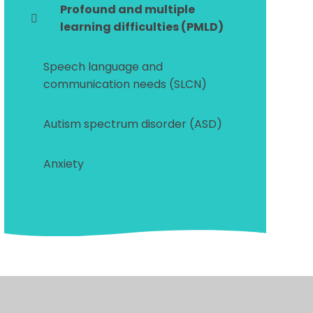
Profound and multiple
learning difficulties (PMLD)
Speech language and
communication needs (SLCN)
Autism spectrum disorder (ASD)
Anxiety