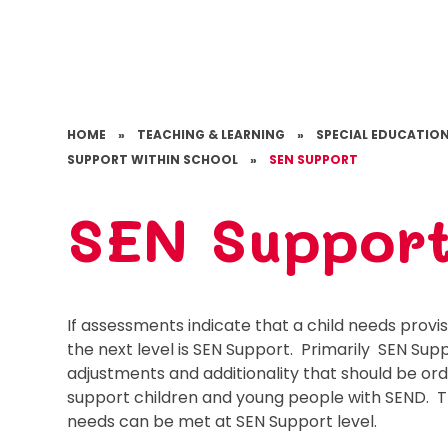
HOME
»
TEACHING & LEARNING
»
SPECIAL EDUCATION
SUPPORT WITHIN SCHOOL
»
SEN SUPPORT
SEN Suppor
If assessments indicate that a child needs provi
the next level is SEN Support. Primarily SEN Supp
adjustments and additionality that should be ordi
support children and young people with SEND. Th
needs can be met at SEN Support level.