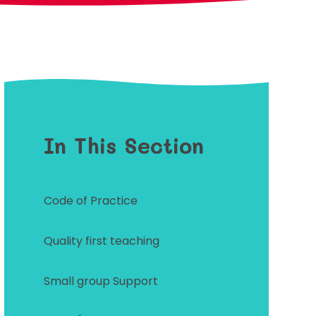
In This Section
Code of Practice
Quality first teaching
Small group Support