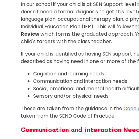
In our school if your child is at SEN Support level 
doesn't need a formal diagnosis to get this leve
language plan, occupational therapy plan, a physi
Individual Education Plan (IEP). This will follow t
Review
which forms the graduated approach. You
child's targets with the class teacher.
If your child is identified as having SEN support ne
described as having need in one or more of the f
Cognition and learning needs
Communication and interaction needs
Social, emotional and mental health difficu
Sensory and/or physical needs
These are taken from the guidance in the
Code 
taken from the SEND Code of Practice.
Communication and interaction Nee