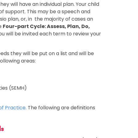
they will have an individual plan. Your child
l of support. This may be a speech and
o plan, or, in the majority of cases an
he
Four-part Cycle: Assess, Plan, Do,
 will be invited each term to review your
eds they will be put on a list and will be
ollowing areas:
lties (SEMH)
of Practice
. The following are definitions
ds