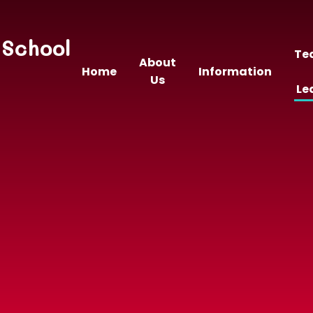
 School
Te
About
Home
Information
Us
Le