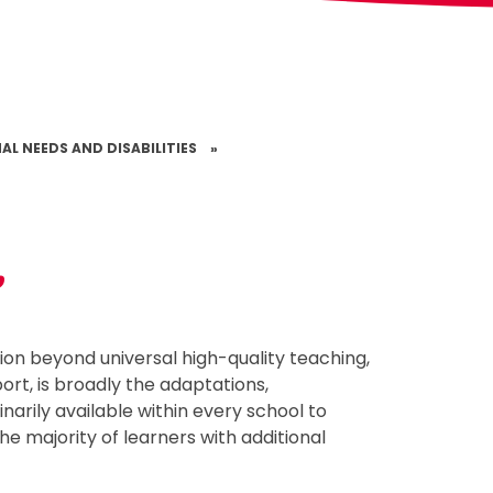
AL NEEDS AND DISABILITIES
»
t
sion beyond universal high-quality teaching,
ort, is broadly the adaptations,
narily available within every school to
e majority of learners with additional