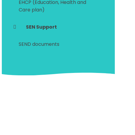
EHCP (Education, Health and
Care plan)
SEN Support
SEND documents