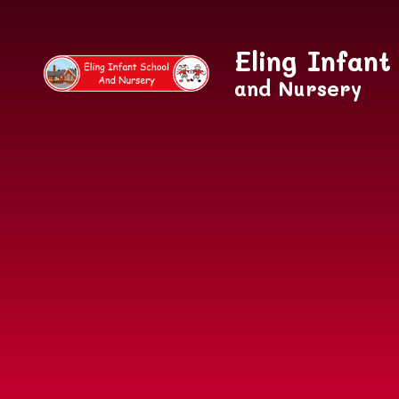
Skip to content ↓
Eling Infant
and Nursery