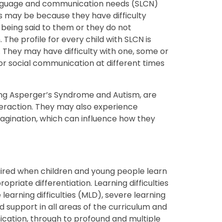
anguage and communication needs (SLCN)
is may be because they have difficulty
 being said to them or they do not
The profile for every child with SLCN is
 They may have difficulty with one, some or
 or social communication at different times
ding Asperger’s Syndrome and Autism, are
 interaction. They may also experience
magination, which can influence how they
quired when children and young people learn
priate differentiation. Learning difficulties
learning difficulties (MLD), severe learning
eed support in all areas of the curriculum and
ication, through to profound and multiple