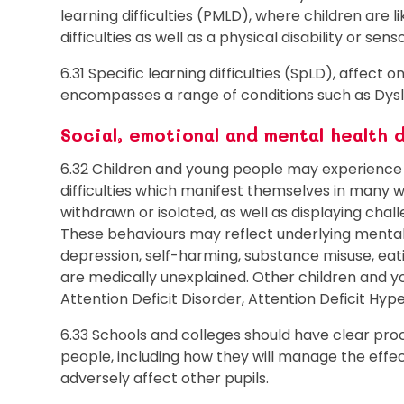
learning difficulties (PMLD), where children are 
difficulties as well as a physical disability or se
6.31 Specific learning difficulties (SpLD), affect 
encompasses a range of conditions such as Dysle
Social, emotional and mental health d
6.32 Children and young people may experience 
difficulties which manifest themselves in many
withdrawn or isolated, as well as displaying chall
These behaviours may reflect underlying mental h
depression, self-harming, substance misuse, eat
are medically unexplained. Other children and 
Attention Deficit Disorder, Attention Deficit Hy
6.33 Schools and colleges should have clear pro
people, including how they will manage the effec
adversely affect other pupils.