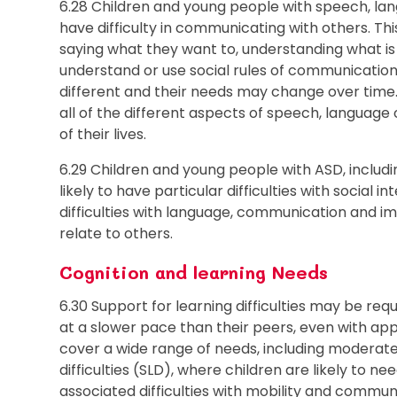
6.28 Children and young people with speech, l
have difficulty in communicating with others. Th
saying what they want to, understanding what is
understand or use social rules of communication. 
different and their needs may change over time.
all of the different aspects of speech, language
of their lives.
6.29 Children and young people with ASD, inclu
likely to have particular difficulties with social
difficulties with language, communication and i
relate to others.
Cognition and learning Needs
6.30 Support for learning difficulties may be re
at a slower pace than their peers, even with appro
cover a wide range of needs, including moderate 
difficulties (SLD), where children are likely to n
associated difficulties with mobility and commun