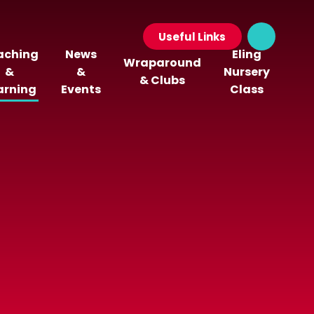
Useful Links
aching
News
Eling
Wraparound
&
&
Nursery
& Clubs
arning
Events
Class