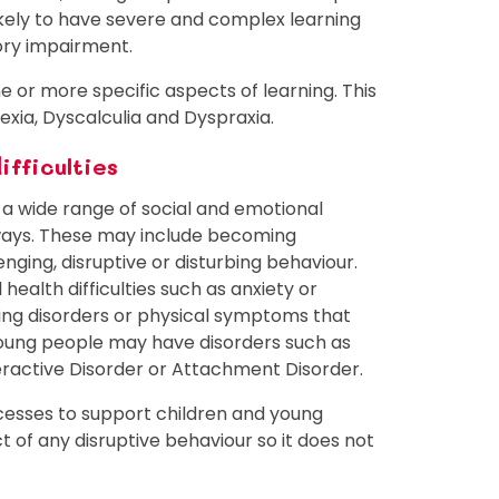
likely to have severe and complex learning
nsory impairment.
one or more specific aspects of learning. This
xia, Dyscalculia and Dyspraxia.
ifficulties
a wide range of social and emotional
 ways. These may include becoming
enging, disruptive or disturbing behaviour.
ealth difficulties such as anxiety or
ing disorders or physical symptoms that
young people may have disorders such as
peractive Disorder or Attachment Disorder.
cesses to support children and young
t of any disruptive behaviour so it does not