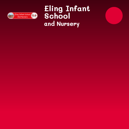
Skip to content ↓
Eling Infant
School
and Nursery