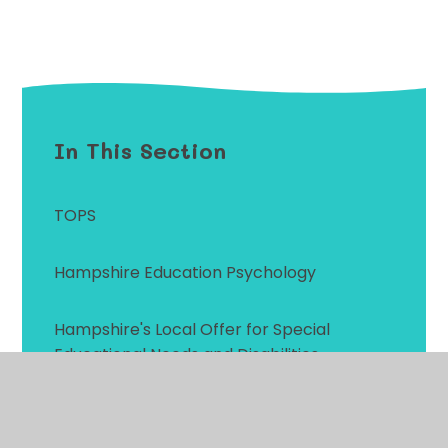
In This Section
TOPS
Hampshire Education Psychology
Hampshire's Local Offer for Special
Educational Needs and Disabilities
Primary Behaviour Service