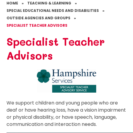
HOME
»
TEACHING & LEARNING
»
SPECIAL EDUCATIONAL NEEDS AND DISABILITIES
»
OUTSIDE AGENCIES AND GROUPS
»
SPECIALIST TEACHER ADVISORS
Specialist Teacher
Advisors
We support children and young people who are
deaf or have hearing loss, have a vision impairment
or physical disability, or have speech, language,
communication and interaction needs.